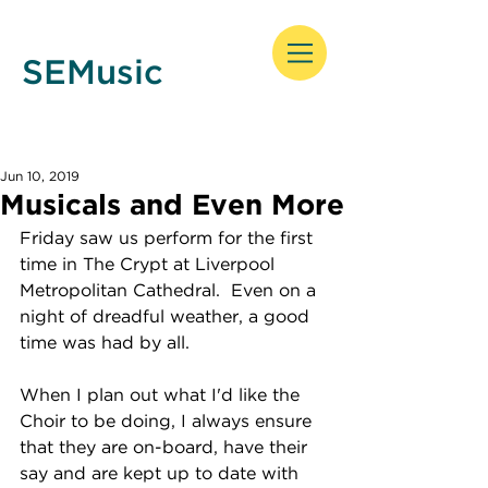
SEMusic
Jun 10, 2019
Musicals and Even More
Friday saw us perform for the first 
time in The Crypt at Liverpool 
Metropolitan Cathedral.  Even on a 
night of dreadful weather, a good 
time was had by all.
When I plan out what I'd like the 
Choir to be doing, I always ensure 
that they are on-board, have their 
say and are kept up to date with 