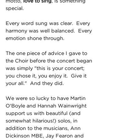
motto, 
love to sing
, is something 
special.  
Every word sung was clear.  Every 
harmony was well balanced.  Every 
emotion shone through.  
The one piece of advice I gave to 
the Choir before the concert began 
was simply "this is your concert; 
you chose it, you enjoy it.  Give it 
your all."  And they did.
We were so lucky to have Martin 
O'Boyle and Hannah Wainwright 
support us with beautiful (and 
somewhat hilarious!) solos, in 
addition to the musicians, Ann 
Dickinson MBE, Jay Fearon and 