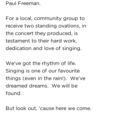
Paul Freeman.  
For a local, community group to 
receive two standing ovations, in 
the concert they produced, is 
testament to their hard work, 
dedication and love of singing.
We've got the rhythm of life.  
Singing is one of our favourite 
things (even in the rain!).  We've 
dreamed dreams.  We will be 
found.  
But look out, 'cause here we come. 