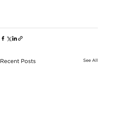
See All
Recent Posts