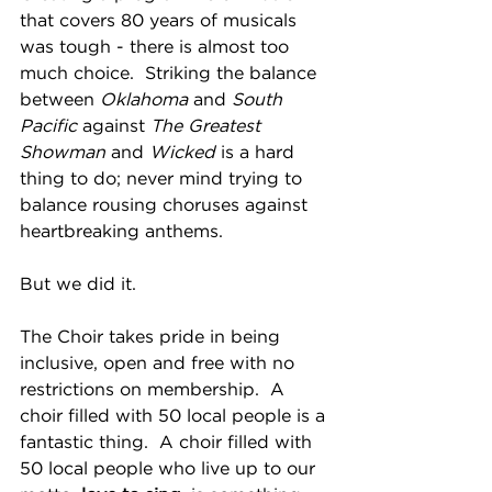
that covers 80 years of musicals 
was tough - there is almost too 
much choice.  Striking the balance 
between 
Oklahoma
 and 
South 
Pacific
 against 
The Greatest 
Showman 
and 
Wicked
 is a hard 
thing to do; never mind trying to 
balance rousing choruses against 
heartbreaking anthems.  
But we did it.
The Choir takes pride in being 
inclusive, open and free with no 
restrictions on membership.  A 
choir filled with 50 local people is a 
fantastic thing.  A choir filled with 
50 local people who live up to our 