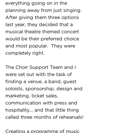
everything going on in the 
planning away from just singing.  
After giving them three options 
last year, they decided that a 
musical theatre themed concert 
would be their preferred choice 
and most popular.  They were 
completely right.
The Choir Support Team and I 
were set out with the task of 
finding a venue, a band, guest 
soloists, sponsorship, design and 
marketing, ticket sales, 
communication with press and 
hospitality... and that little thing 
called three months of rehearsals!
Creating a programme of music 