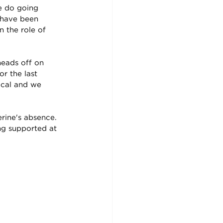
we do going
 have been 
 the role of 
eads off on 
r the last 
ical and we 
ine's absence.  
ng supported at 