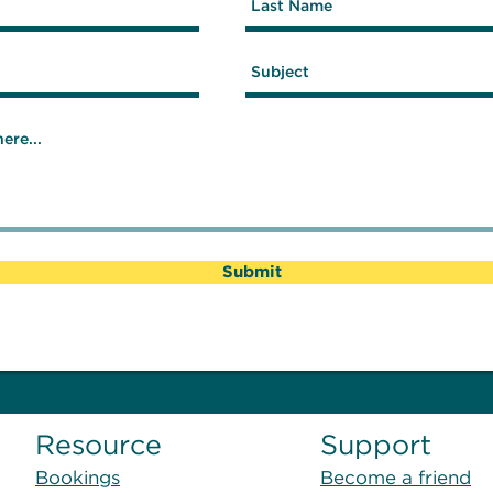
Submit
Resource
Support
Bookings
Become a friend