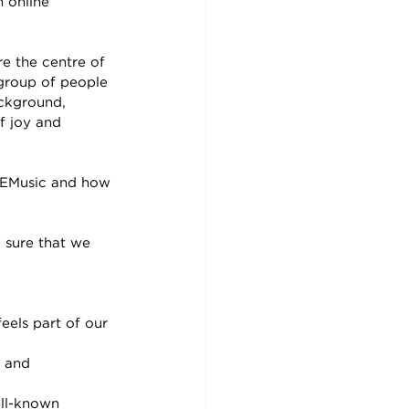
 online 
 
e the centre of 
 group of people 
ackground, 
f joy and 
 SEMusic and how 
 sure that we 
els part of our 
 and 
ell-known