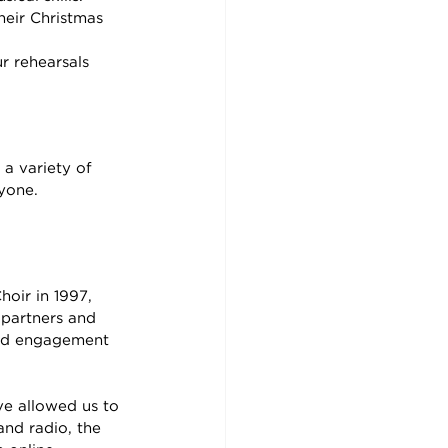
their Christmas 
r rehearsals
a variety of 
ryone.
oir in 1997, 
 partners and 
and engagement 
ve allowed us to 
and radio, the 