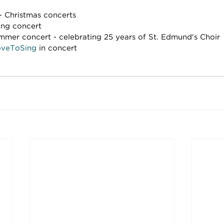
 Christmas concerts
ing concert
mmer concert - celebrating 25 years of St. Edmund's Choir
veToSing
 in concert