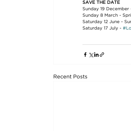
SAVE THE DATE
Sunday 19 December -
Sunday 8 March - Spr
Saturday 12 June - Su
Saturday 17 July - 
#Lo
Recent Posts