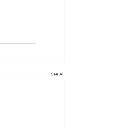
See All