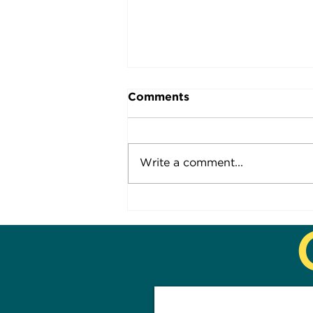
Comments
Socially so...
Write a comment...