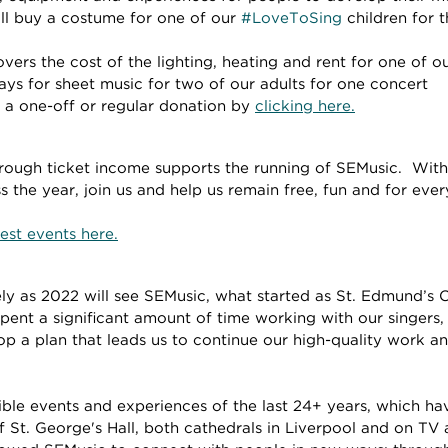
ll buy a costume for one of our 
#LoveToSing
 children for 
ers the cost of the lighting, heating and rent for one of ou
ys for sheet music for two of our adults for one concert
a one-off or regular donation by 
clicking here.
rough ticket income supports the running of SEMusic.  With 
 the year, join us and help us remain free, fun and for eve
est events here.
ly as 2022 will see SEMusic, what started as St. Edmund’s Ch
pent a significant amount of time working with our singers,
op a plan that leads us to continue our high-quality work 
ible events and experiences of the last 24+ years, which ha
f St. George's Hall, both cathedrals in Liverpool and on TV 