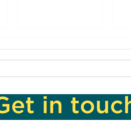
Sing
Another Openin' Another
Show
Get in touc