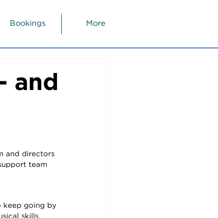
Bookings
More
- and
m and directors 
 support team 
o keep going by 
cal skills.