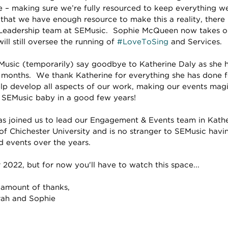
ure – making sure we’re fully resourced to keep everything 
 that we have enough resource to make this a reality, there
Leadership team at SEMusic.  Sophie McQueen now takes on
ll still oversee the running of 
#LoveToSing
 and Services.
usic (temporarily) say goodbye to Katherine Daly as she h
 months.  We thank Katherine for everything she has done fo
lp develop all aspects of our work, making our events mag
st SEMusic baby in a good few years!
 joined us to lead our Engagement & Events team in Kather
of Chichester University and is no stranger to SEMusic havi
d events over the years.
2022, but for now you'll have to watch this space...
 amount of thanks,
arah and Sophie