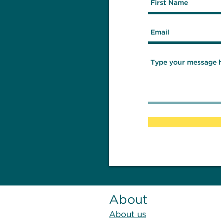
About
About us