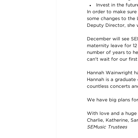
Invest in the fut
In order to make sure
some changes to the 
Deputy Director, she wi
December will see SEM
maternity leave for 12
number of years to he
can't wait for our fir
Hannah Wainwright has
Hannah is a graduate 
countless concerts an
We have big plans for 
With love and a huge
Charlie, Katherine, S
SEMusic Trustees