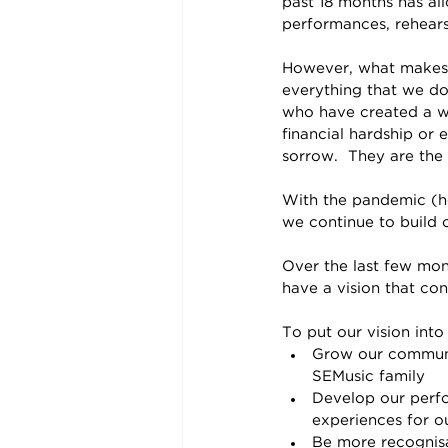
past 18 months has al
performances, rehears
However, what makes o
everything that we do
who have created a 
financial hardship or 
sorrow.  They are the
With the pandemic (ho
we continue to build o
Over the last few mon
have a vision that con
To put our vision into
Grow our communit
SEMusic family
Develop our perfo
experiences for o
Be more recognis