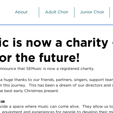
About
Adult Choir
Junior Choir
c is now a charity 
or the future!
nnounce that SEMusic is now a registered charity.  
 huge thanks to our friends, partners, singers, support tea
 this journey.  This has been a dream of our directors and
he best early Christmas present.
 us
vide a space where music can come alive.  They allow us t
, equipment and experiences for people to develop their musi