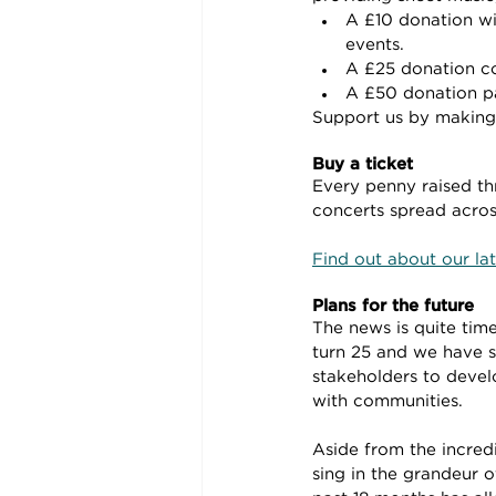
A £10 donation wi
events.
A £25 donation cov
A £50 donation pa
Support us by making 
Buy a ticket
Every penny raised th
concerts spread across
Find out about our lat
Plans for the future
The news is quite time
turn 25 and we have s
stakeholders to devel
with communities.
Aside from the incred
sing in the grandeur o