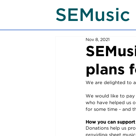
SEMusic
Nov 8, 2021
SEMusi
plans f
We are delighted to a
We would like to pay a
who have helped us on
for some time - and t
How you can support
Donations help us pro
providing sheet music