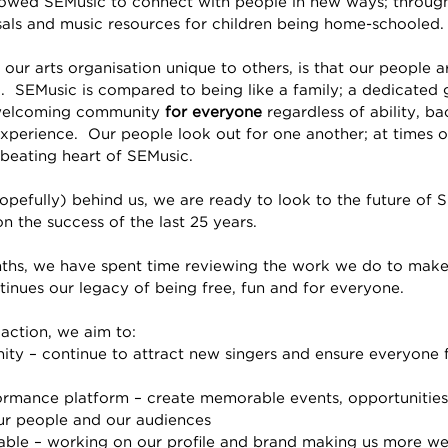
lowed SEMusic to connect with people in new ways; through
als and music resources for children being home-schooled. 
ur arts organisation unique to others, is that our people ar
.  SEMusic is compared to being like a family; a dedicated
welcoming community 
for everyone 
regardless of ability, b
experience.  Our people look out for one another; at times o
 beating heart of SEMusic.
pefully) behind us, we are ready to look to the future of
n the success of the last 25 years.
ths, we have spent time reviewing the work we do to make
tinues our legacy of being free, fun and for everyone.  
 action, we aim to:
y – continue to attract new singers and ensure everyone fe
rmance platform – create memorable events, opportunities
ur people and our audiences
able – working on our profile and brand making us more w