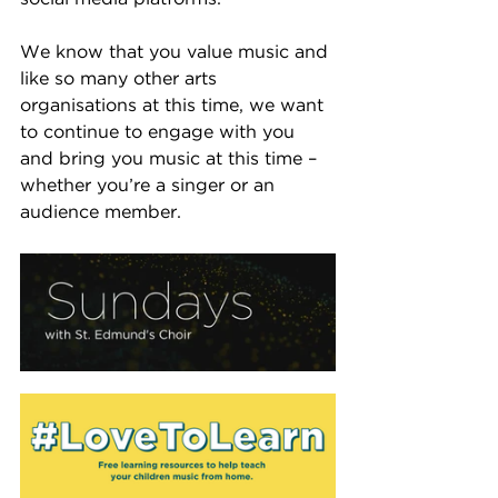
We know that you value music and 
like so many other arts 
organisations at this time, we want 
to continue to engage with you 
and bring you music at this time – 
whether you’re a singer or an 
audience member.