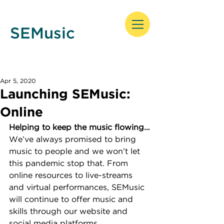
SEMusic
Apr 5, 2020
Launching SEMusic:
Online
Helping to keep the music flowing…
We’ve always promised to bring 
music to people and we won’t let 
this pandemic stop that. From 
online resources to live-streams 
and virtual performances, SEMusic 
will continue to offer music and 
skills through our website and 
social media platforms.