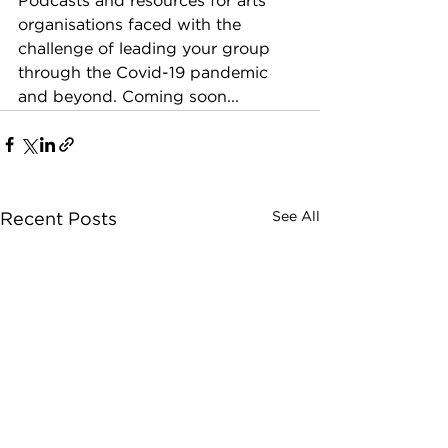
Podcasts and resources for arts 
organisations faced with the 
challenge of leading your group 
through the Covid-19 pandemic 
and beyond. Coming soon...
See All
Recent Posts