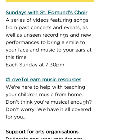
Sundays with St. Edmund’s Choir
A series of videos featuring songs 
from past concerts and events, as 
well as unseen recordings and new 
performances to bring a smile to 
your face and music to your ears at 
this time!
Each Sunday at 7:30pm
#LoveToLearn music resources
We're here to help with teaching 
your children music from home.  
Don't think you're musical enough? 
Don't worry! We have it all covered 
for you...
Support for arts organisations